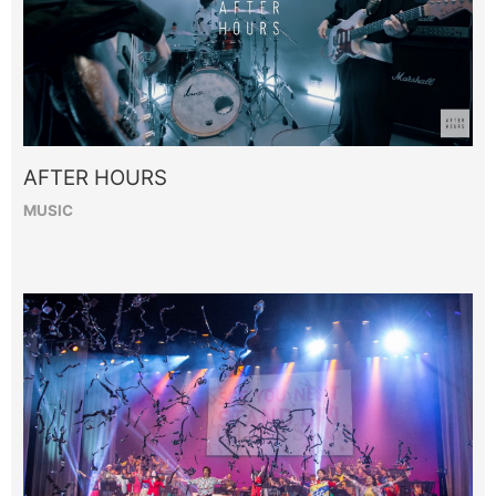
AFTER HOURS
MUSIC