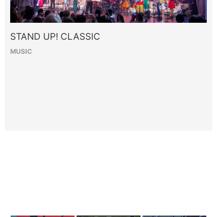
STAND UP! CLASSIC
MUSIC