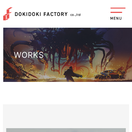
WORKS