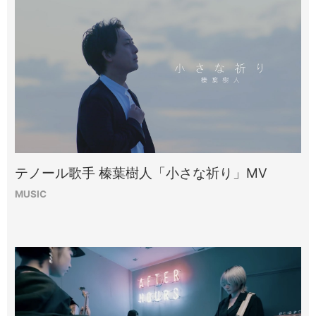
テノール歌手 榛葉樹人「小さな祈り」MV
MUSIC