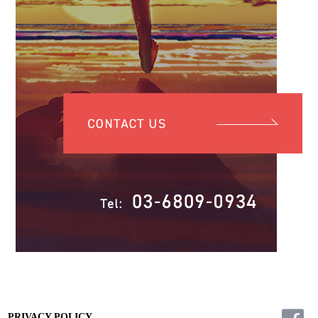
PRIVACY POLICY